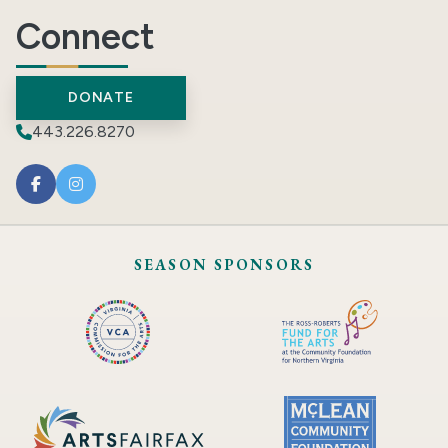
Connect
DONATE
443.226.8270
SEASON SPONSORS