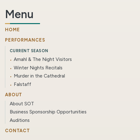
Menu
HOME
PERFORMANCES
CURRENT SEASON
Amahl & The Night Visitors
Winter Nights Recitals
Murder in the Cathedral
Falstaff
ABOUT
About SOT
Business Sponsorship Opportunities
Auditions
CONTACT