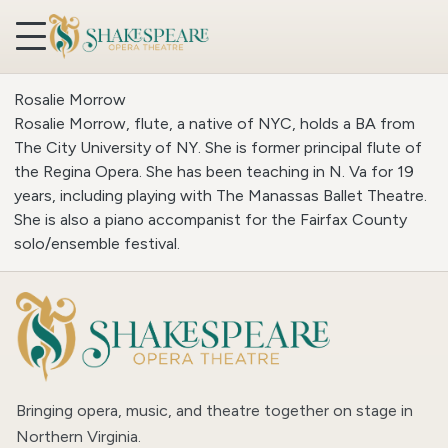
Skip to content
Rosalie Morrow
Rosalie Morrow, flute, a native of NYC, holds a BA from
The City University of NY. She is former principal flute of
the Regina Opera. She has been teaching in N. Va for 19
years, including playing with The Manassas Ballet Theatre.
She is also a piano accompanist for the Fairfax County
solo/ensemble festival.
Bringing opera, music, and theatre together on stage in
Northern Virginia.