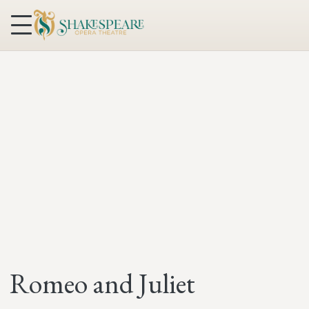
Skip to content
Romeo and Juliet