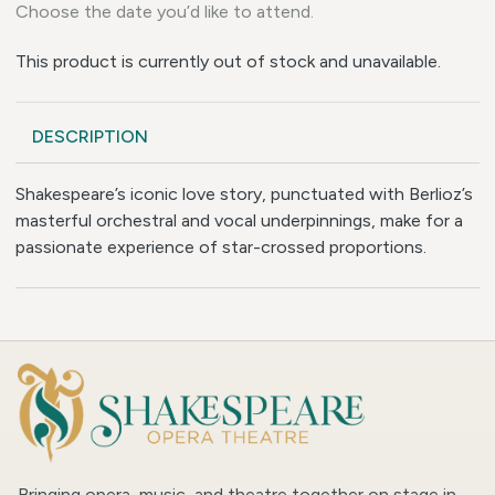
Choose the date you’d like to attend.
This product is currently out of stock and unavailable.
DESCRIPTION
Shakespeare’s iconic love story, punctuated with Berlioz’s
masterful orchestral and vocal underpinnings, make for a
passionate experience of star-crossed proportions.
Bringing opera, music, and theatre together on stage in