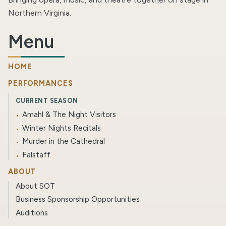
Northern Virginia.
Menu
HOME
PERFORMANCES
CURRENT SEASON
Amahl & The Night Visitors
Winter Nights Recitals
Murder in the Cathedral
Falstaff
ABOUT
About SOT
Business Sponsorship Opportunities
Auditions