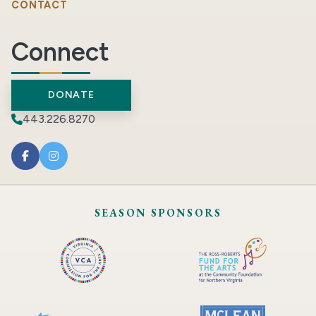
CONTACT
Connect
DONATE
443.226.8270
SEASON SPONSORS