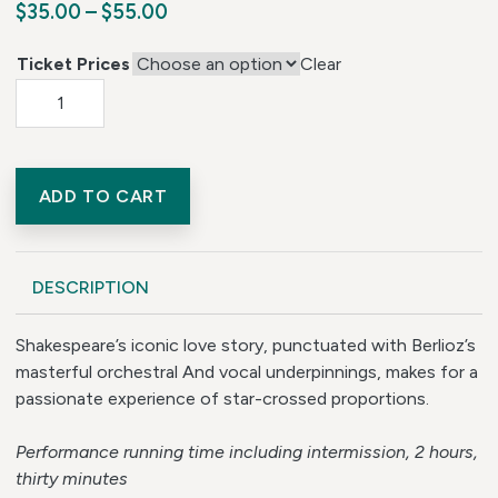
Price range: $35.00 through $55.0
$
35.00
–
$
55.00
Ticket Prices
Clear
Romeo and Juliet quantity
ADD TO CART
DESCRIPTION
Shakespeare’s iconic love story, punctuated with Berlioz’s
masterful orchestral And vocal underpinnings, makes for a
passionate experience of star-crossed proportions.
Performance running time including intermission, 2 hours,
thirty minutes