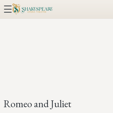
Skip to content
Romeo and Juliet