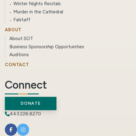
Winter Nights Recitals
Murder in the Cathedral
Falstaff
ABOUT
About SOT
Business Sponsorship Opportunities
Auditions
CONTACT
Connect
DONATE
443.226.8270