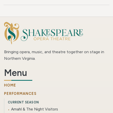
Bringing opera, music, and theatre together on stage in
Northern Virginia.
Menu
HOME
PERFORMANCES
CURRENT SEASON
Amahl & The Night Visitors