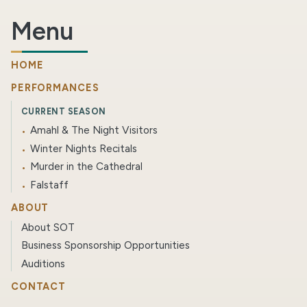
Menu
HOME
PERFORMANCES
CURRENT SEASON
Amahl & The Night Visitors
Winter Nights Recitals
Murder in the Cathedral
Falstaff
ABOUT
About SOT
Business Sponsorship Opportunities
Auditions
CONTACT