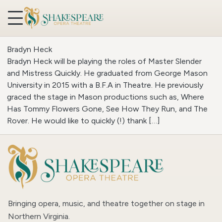
Skip to content
Bradyn Heck
Bradyn Heck will be playing the roles of Master Slender
and Mistress Quickly. He graduated from George Mason
University in 2015 with a B.F.A in Theatre. He previously
graced the stage in Mason productions such as, Where
Has Tommy Flowers Gone, See How They Run, and The
Rover. He would like to quickly (!) thank […]
Bringing opera, music, and theatre together on stage in
Northern Virginia.