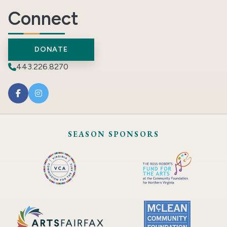
Connect
DONATE
443.226.8270
SEASON SPONSORS