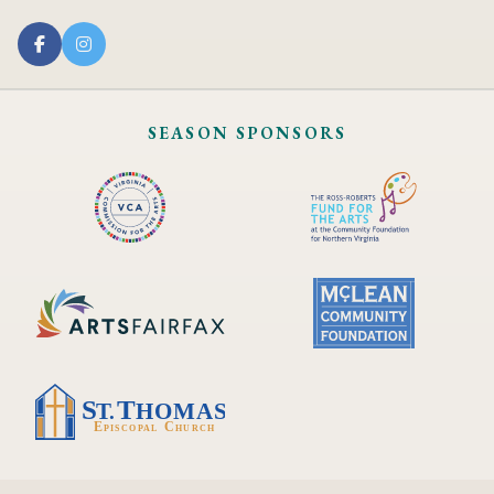
SEASON SPONSORS