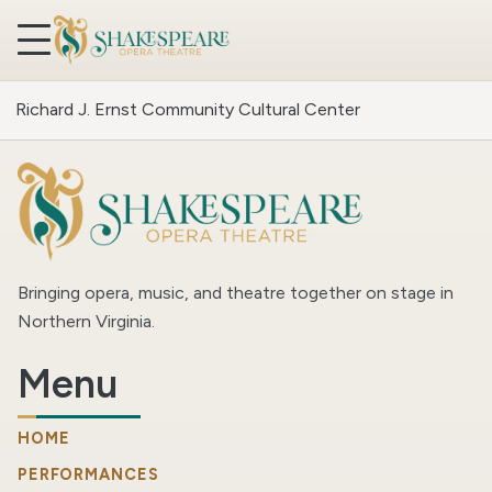
Skip to content
Richard J. Ernst Community Cultural Center
Bringing opera, music, and theatre together on stage in
Northern Virginia.
Menu
HOME
PERFORMANCES