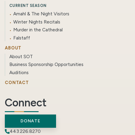
CURRENT SEASON
Amahl & The Night Visitors
Winter Nights Recitals
Murder in the Cathedral
Falstaff
ABOUT
About SOT
Business Sponsorship Opportunities
Auditions
CONTACT
Connect
DONATE
443.226.8270